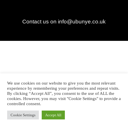
Contact us on info@ubunye.co.uk
We use cookies on our website to give you the most relevant
experience by remembering your preferences and repeat visits.
By clicking “Accept All”, you consent to the use of ALL the
cookies. However, you may visit "Cookie Settings" to provide a
controlled consent.
Cookie Settings
Accept All