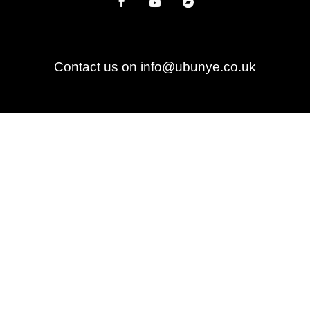
Contact us on info@ubunye.co.uk