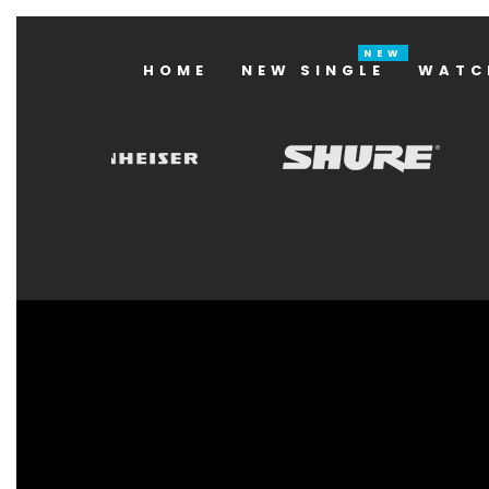
HOME
NEW SINGLE
WATC