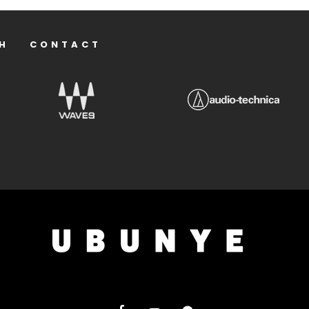
H
CONTACT