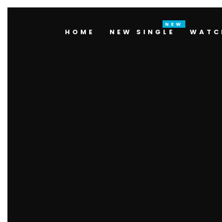
HOME
NEW SINGLE
WATC