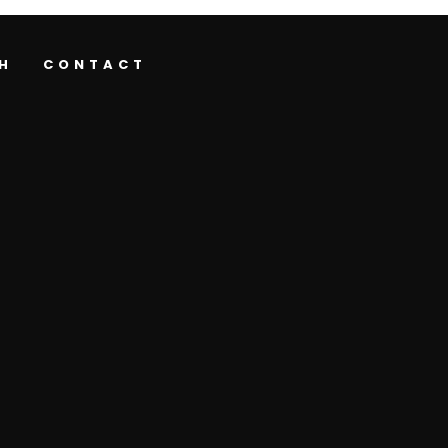
H
CONTACT