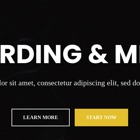
RDING & M
r sit amet, consectetur adipiscing elit, sed 
LEARN MORE
START NOW
LEARN MORE
START NOW