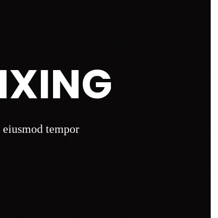
IXING
do eiusmod tempor