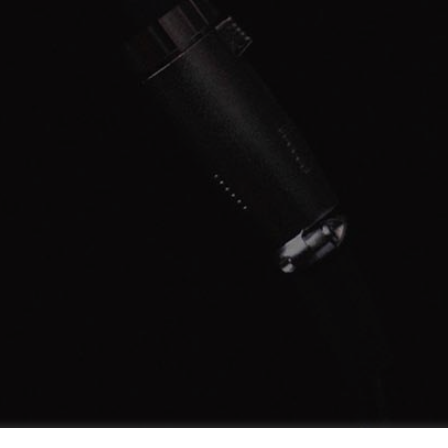
LEARN MORE
START NOW