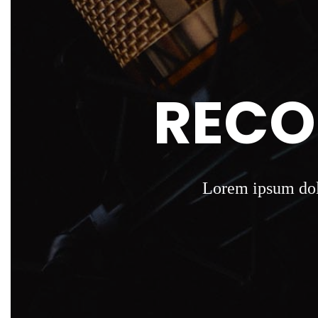
RECO
Lorem ipsum dolo