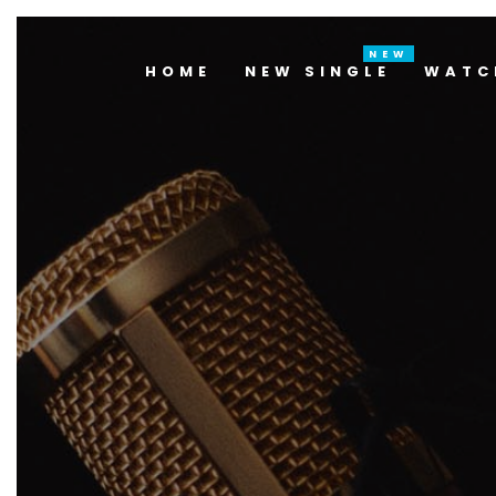
HOME
NEW SINGLE
WATC