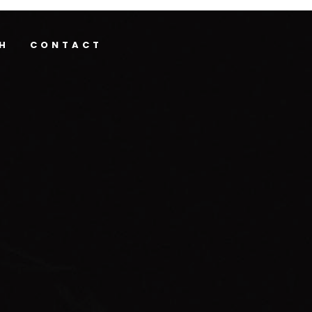
H
CONTACT