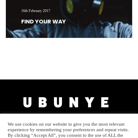
16th February 2017
FIND YOUR WAY
We use cookies on our website to give you the most relevant
experience by remembering your preferences and repeat visits.
By clicking “Accept All”, you consent to the use of ALL the