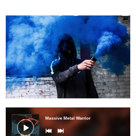
Audio
Player
Massive Metal Warrior