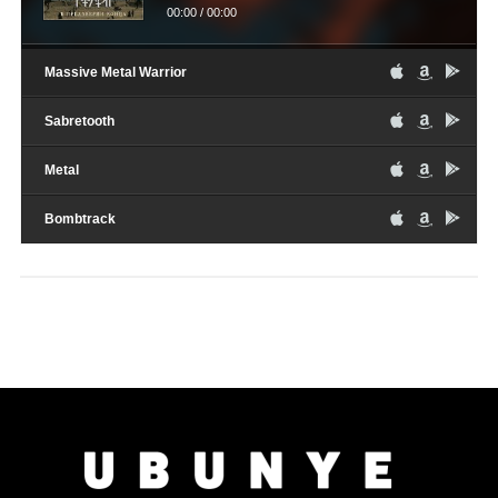
00:00
/
00:00
Massive Metal Warrior
Sabretooth
Metal
Bombtrack
Audio
16th February 2017