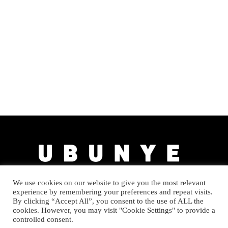
We use cookies on our website to give you the most relevant
experience by remembering your preferences and repeat visits.
By clicking “Accept All”, you consent to the use of ALL the
cookies. However, you may visit "Cookie Settings" to provide a
controlled consent.